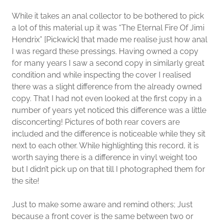
While it takes an anal collector to be bothered to pick
a lot of this material up it was “The Eternal Fire Of Jimi
Hendrix” [Pickwick] that made me realise just how anal
I was regard these pressings. Having owned a copy
for many years I saw a second copy in similarly great
condition and while inspecting the cover I realised
there was a slight difference from the already owned
copy. That I had not even looked at the first copy in a
number of years yet noticed this difference was a little
disconcerting! Pictures of both rear covers are
included and the difference is noticeable while they sit
next to each other. While highlighting this record, it is
worth saying there is a difference in vinyl weight too
but I didn’t pick up on that till I photographed them for
the site!
Just to make some aware and remind others; Just
because a front cover is the same between two or