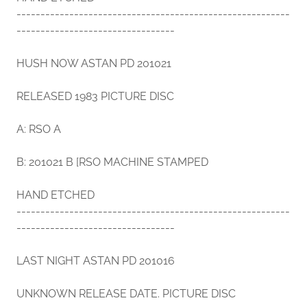
---------------------------------------------------------
---------------------------------
HUSH NOW ASTAN PD 201021
RELEASED 1983 PICTURE DISC
A: RSO A
B: 201021 B [RSO MACHINE STAMPED
HAND ETCHED
---------------------------------------------------------
---------------------------------
LAST NIGHT ASTAN PD 201016
UNKNOWN RELEASE DATE. PICTURE DISC