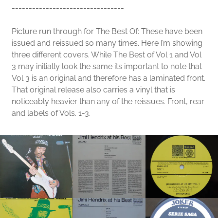
---------------------------------
Picture run through for The Best Of: These have been
issued and reissued so many times. Here I’m showing
three different covers. While The Best of Vol 1 and Vol
3 may initially look the same its important to note that
Vol 3 is an original and therefore has a laminated front.
That original release also carries a vinyl that is
noticeably heavier than any of the reissues. Front, rear
and labels of Vols. 1-3.