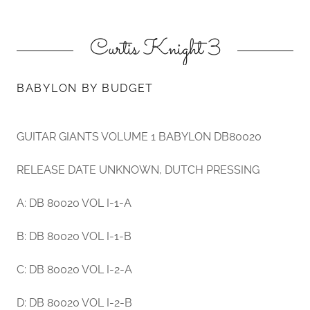
Curtis Knight 3
BABYLON BY BUDGET
GUITAR GIANTS VOLUME 1 BABYLON DB80020
RELEASE DATE UNKNOWN, DUTCH PRESSING
A: DB 80020 VOL I-1-A
B: DB 80020 VOL I-1-B
C: DB 80020 VOL I-2-A
D: DB 80020 VOL I-2-B