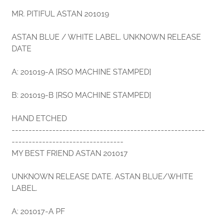
MR. PITIFUL ASTAN 201019
ASTAN BLUE / WHITE LABEL. UNKNOWN RELEASE
DATE
A: 201019-A [RSO MACHINE STAMPED]
B: 201019-B [RSO MACHINE STAMPED]
HAND ETCHED
---------------------------------------------------------
---------------------------------
MY BEST FRIEND ASTAN 201017
UNKNOWN RELEASE DATE. ASTAN BLUE/WHITE
LABEL.
A: 201017-A PF