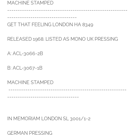
MACHINE STAMPED
---------------------------------------------------------
---------------------------------
GET THAT FEELING LONDON HA 8349
RELEASED 1968. LISTED AS MONO UK PRESSING
A: ACL-3066-2B
B: ACL-3067-1B
MACHINE STAMPED
--------------------------------------------------------
----------------------------------
IN MEMORIAM LONDON SL 3001/1-2
GERMAN PRESSING