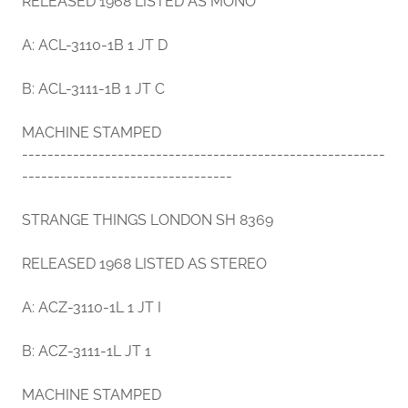
RELEASED 1968 LISTED AS MONO
A: ACL-3110-1B 1 JT D
B: ACL-3111-1B 1 JT C
MACHINE STAMPED
---------------------------------------------------------
---------------------------------
STRANGE THINGS LONDON SH 8369
RELEASED 1968 LISTED AS STEREO
A: ACZ-3110-1L 1 JT I
B: ACZ-3111-1L JT 1
MACHINE STAMPED