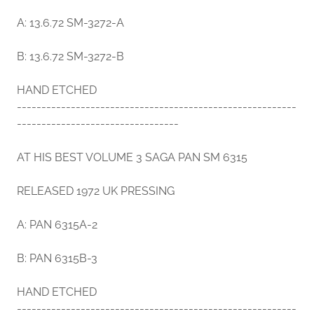
A: 13.6.72 SM-3272-A
B: 13.6.72 SM-3272-B
HAND ETCHED
---------------------------------------------------------
---------------------------------
AT HIS BEST VOLUME 3 SAGA PAN SM 6315
RELEASED 1972 UK PRESSING
A: PAN 6315A-2
B: PAN 6315B-3
HAND ETCHED
---------------------------------------------------------