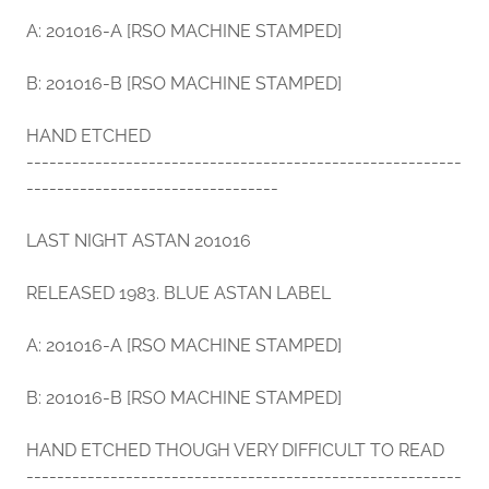
A: 201016-A [RSO MACHINE STAMPED]
B: 201016-B [RSO MACHINE STAMPED]
HAND ETCHED
---------------------------------------------------------
---------------------------------
LAST NIGHT ASTAN 201016
RELEASED 1983. BLUE ASTAN LABEL
A: 201016-A [RSO MACHINE STAMPED]
B: 201016-B [RSO MACHINE STAMPED]
HAND ETCHED THOUGH VERY DIFFICULT TO READ
---------------------------------------------------------