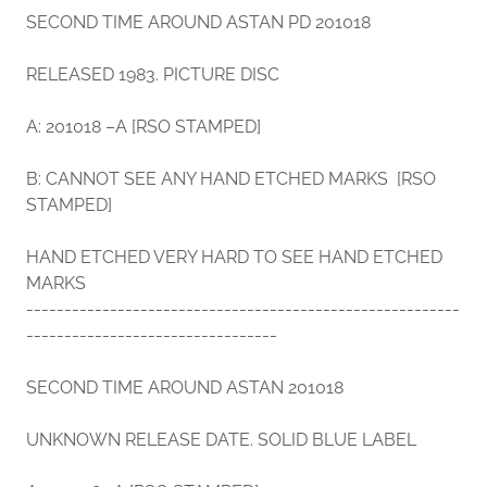
SECOND TIME AROUND ASTAN PD 201018
RELEASED 1983. PICTURE DISC
A: 201018 –A [RSO STAMPED]
B: CANNOT SEE ANY HAND ETCHED MARKS [RSO
STAMPED]
HAND ETCHED VERY HARD TO SEE HAND ETCHED
MARKS
---------------------------------------------------------
---------------------------------
SECOND TIME AROUND ASTAN 201018
UNKNOWN RELEASE DATE. SOLID BLUE LABEL