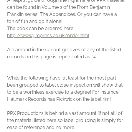
A helpful guide through the nightmare of PPX material
can be found in Volume 2 of the From Benjamin
Franklin series, The Appendices. Or you can have a
ton of fun and go it alone!
The book can be ordered here,
http://www.jimpress.co.uk/order.html
A diamond in the run out grooves of any of the listed
records on this page is represented as %
While the following have, at least for the most part
been grouped to label close inspection will show that
to be a worthless exercise to a degree! For instance,
Hallmark Records has Pickwick on the label rim!
PPX Productions is behind a vast amount [if not all] of
the material listed here so label grouping is simply for
ease of reference and no more.