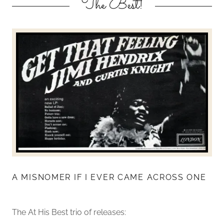
The Best!
A MISNOMER IF I EVER CAME ACROSS ONE
The At His Best trio of releases: