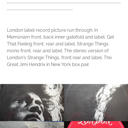
---------------------------------------------------------
---------------------------------
London label record picture run through; In
Memoriam front, back inner gatefold and label, Get
That Feeling front, rear and label. Strange Things
mono front, rear and label. The stereo version of
London's Strange Things, front rear and label. The
Great Jimi Hendrix in New York box pair.