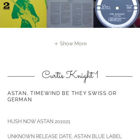
Show More
Curtis Knight 1
ASTAN, TIMEWIND BE THEY SWISS OR
GERMAN
HUSH NOW ASTAN 201021
UNKNOWN RELEASE DATE. ASTAN BLUE LABEL