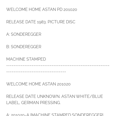
WELCOME HOME ASTAN PD 201020
RELEASE DATE 1983. PICTURE DISC
A: SONDEREGGER
B: SONDEREGGER
MACHINE STAMPED
---------------------------------------------------------
---------------------------------
WELCOME HOME ASTAN 201020
RELEASE DATE UNKNOWN. ASTAN WHITE/BLUE
LABEL, GERMAN PRESSING.
A: 201020-A [MACHINE STAMPED SONDEREGGER]