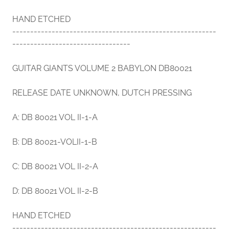
HAND ETCHED
---------------------------------------------------------
---------------------------------
GUITAR GIANTS VOLUME 2 BABYLON DB80021
RELEASE DATE UNKNOWN, DUTCH PRESSING
A: DB 80021 VOL II-1-A
B: DB 80021-VOLII-1-B
C: DB 80021 VOL II-2-A
D: DB 80021 VOL II-2-B
HAND ETCHED
---------------------------------------------------------