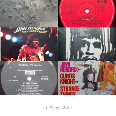
Show More