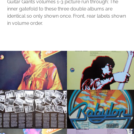
Guitar Giants volumes 1-3 picture run through; The
inner gatefold to these three double albums are
identical so only shown once. Front, rear labels shown
in volume order.