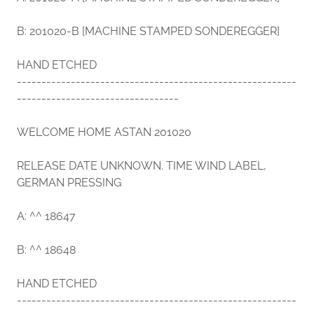
B: 201020-B [MACHINE STAMPED SONDEREGGER]
HAND ETCHED
---------------------------------------------------------
---------------------------------
WELCOME HOME ASTAN 201020
RELEASE DATE UNKNOWN. TIME WIND LABEL,
GERMAN PRESSING
A: ^^ 18647
B: ^^ 18648
HAND ETCHED
---------------------------------------------------------