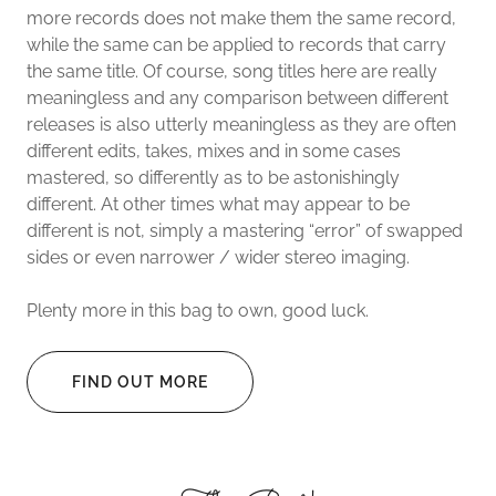
more records does not make them the same record,
while the same can be applied to records that carry
the same title. Of course, song titles here are really
meaningless and any comparison between different
releases is also utterly meaningless as they are often
different edits, takes, mixes and in some cases
mastered, so differently as to be astonishingly
different. At other times what may appear to be
different is not, simply a mastering “error” of swapped
sides or even narrower / wider stereo imaging.
Plenty more in this bag to own, good luck.
FIND OUT MORE