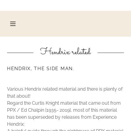
Hendrix related
HENDRIX, THE SIDE MAN.
Various Hendrix related material and there is plenty of
that about!
Regard the Curtis Knight material that came out from
PPX / Ed Chalpin [1935- 2019], most of this material
has been superseded by releases from Experience
Hendrix;