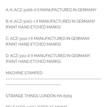
A: K-ACZ-3066-II X MANUFACTURED IN GERMANY
B: K-ACZ-3067-I X MANUFACTURED IN GERMANY
[FAINT HAND ETCHED MARKS]
C: ACZ-3110-I X MANUFACTURED IN GERMANY
[FAINT HAND ETCHED MARKS]
D: ACZ-3111-II X MANUFACTURED IN GERMANY
[FAINT HAND ETCHED MARKS]
MACHINE STAMPED
---------------------------------------------------------
---------------------------------
STRANGE THINGS LONDON HA 8369