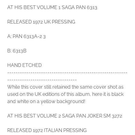
AT HIS BEST VOLUME 1 SAGA PAN 6313
RELEASED 1972 UK PRESSING
A: PAN 6313A-2 3
B: 6313B
HAND ETCHED
---------------------------------------------------------
---------------------------------
While this cover still retained the same cover shot as
used on the UK editions of this album, here it is black
and white on a yellow background!
AT HIS BEST VOLUME 2 SAGA PAN JOKER SM 3272
RELEASED 1972 ITALIAN PRESSING