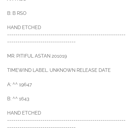
B: B RSO
HAND ETCHED
---------------------------------------------------------
---------------------------------
MR. PITIFUL ASTAN 201019
TIMEWIND LABEL. UNKNOWN RELEASE DATE
A: ^^ 19647
B: ^^ 1643
HAND ETCHED
---------------------------------------------------------
---------------------------------