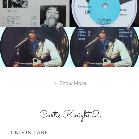
Show More
Curtis Knight 2
LONDON LABEL