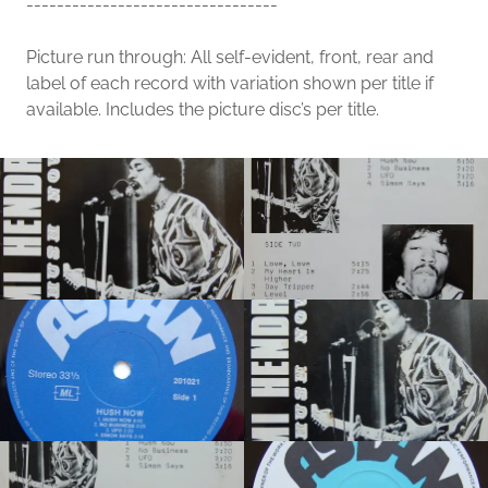
---------------------------------
Picture run through: All self-evident, front, rear and
label of each record with variation shown per title if
available. Includes the picture disc’s per title.