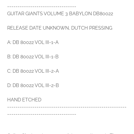
---------------------------------
GUITAR GIANTS VOLUME 3 BABYLON DB80022
RELEASE DATE UNKNOWN, DUTCH PRESSING
A: DB 80022 VOL III-1-A
B: DB 80022 VOL III-1-B
C: DB 80022 VOL III-2-A
D: DB 80022 VOL III-2-B
HAND ETCHED
---------------------------------------------------------
---------------------------------