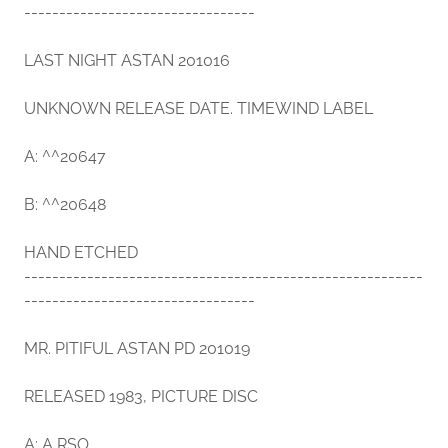
---------------------------------
LAST NIGHT ASTAN 201016
UNKNOWN RELEASE DATE. TIMEWIND LABEL
A: ^^20647
B: ^^20648
HAND ETCHED
---------------------------------------------------------
---------------------------------
MR. PITIFUL ASTAN PD 201019
RELEASED 1983, PICTURE DISC
A: A RSO