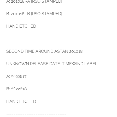
A: 201018 -A [RSO STAMPED]
B: 201018 -B [RSO STAMPED]
HAND ETCHED
---------------------------------------------------------
---------------------------------
SECOND TIME AROUND ASTAN 201018
UNKNOWN RELEASE DATE. TIMEWIND LABEL
A: ^^22617
B: ^^22618
HAND ETCHED
---------------------------------------------------------
---------------------------------