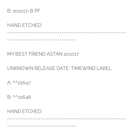
B: 201017-B PF
HAND ETCHED
---------------------------------------------------------
---------------------------------
MY BEST FRIEND ASTAN 201017
UNKNOWN RELEASE DATE. TIMEWIND LABEL
A: ^^21647
B: ^^21648
HAND ETCHED
---------------------------------------------------------
---------------------------------