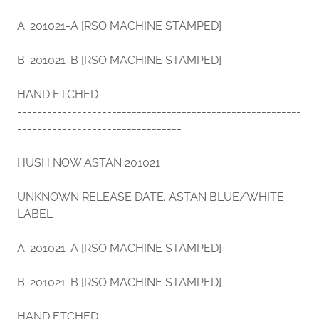
A: 201021-A [RSO MACHINE STAMPED]
B: 201021-B [RSO MACHINE STAMPED]
HAND ETCHED
---------------------------------------------------------
---------------------------------
HUSH NOW ASTAN 201021
UNKNOWN RELEASE DATE. ASTAN BLUE/WHITE
LABEL
A: 201021-A [RSO MACHINE STAMPED]
B: 201021-B [RSO MACHINE STAMPED]
HAND ETCHED