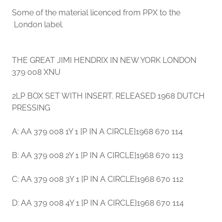
Some of the material licenced from PPX to the
London label.
THE GREAT JIMI HENDRIX IN NEW YORK LONDON
379 008 XNU
2LP BOX SET WITH INSERT. RELEASED 1968 DUTCH
PRESSING
A: AA 379 008 1Y 1 [P IN A CIRCLE]1968 670 114
B: AA 379 008 2Y 1 [P IN A CIRCLE]1968 670 113
C: AA 379 008 3Y 1 [P IN A CIRCLE]1968 670 112
D: AA 379 008 4Y 1 [P IN A CIRCLE]1968 670 114